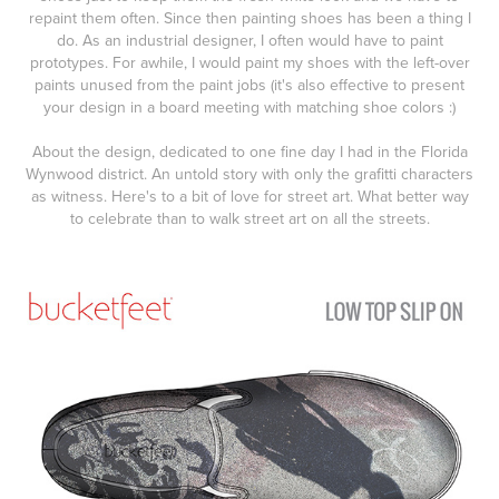
repaint them often. Since then painting shoes has been a thing I
do. As an industrial designer, I often would have to paint
prototypes. For awhile, I would paint my shoes with the left-over
paints unused from the paint jobs (it's also effective to present
your design in a board meeting with matching shoe colors :)
About the design, dedicated to one fine day I had in the Florida
Wynwood district. An untold story with only the grafitti characters
as witness. Here's to a bit of love for street art. What better way
to celebrate than to walk street art on all the streets.