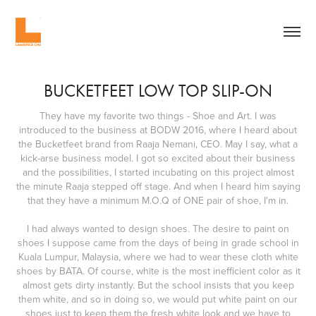
BUCKETFEET LOW TOP SLIP-ON
They have my favorite two things - Shoe and Art. I was
introduced to the business at BODW 2016, where I heard about
the Bucketfeet brand from Raaja Nemani, CEO. May I say, what a
kick-arse business model. I got so excited about their business
and the possibilities, I started incubating on this project almost
the minute Raaja stepped off stage. And when I heard him saying
that they have a minimum M.O.Q of ONE pair of shoe, I'm in.
I had always wanted to design shoes. The desire to paint on
shoes I suppose came from the days of being in grade school in
Kuala Lumpur, Malaysia, where we had to wear these cloth white
shoes by BATA. Of course, white is the most inefficient color as it
almost gets dirty instantly. But the school insists that you keep
them white, and so in doing so, we would put white paint on our
shoes just to keep them the fresh white look and we have to