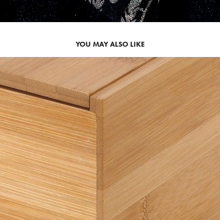
YOU MAY ALSO LIKE
2008
TUCK STORAGE BOX