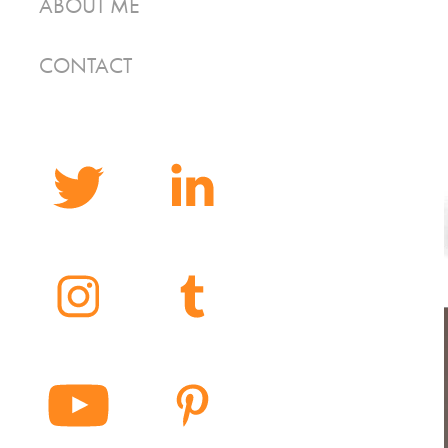
ABOUT ME
CONTACT