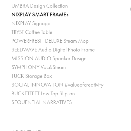
UMBRA Design Collection
NIXPLAY SMART FRAMEs
NIXPLAY Signage
TRYST Coffee Table
POWERFRESH DELUXE Steam Mop
SEEDWAVE Audio Digital Photo Frame
MISSION AUDIO Speaker Design
SYMPHONY Vac&Steam
TUCK Storage Box
SOCIAL INNOVATION #valueofcreativity
BUCKETFEET Low Top Slip-on
SEQUENTIAL NARRATIVES