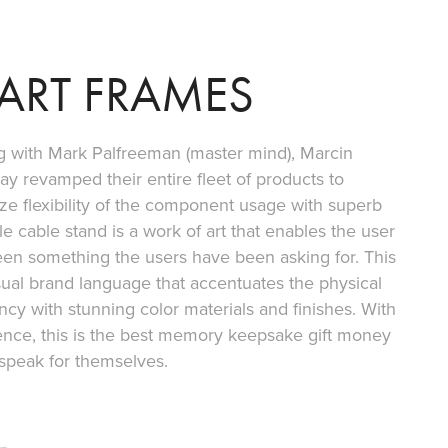
ART FRAMES
ong with Mark Palfreeman (master mind), Marcin
ay revamped their entire fleet of products to
e flexibility of the component usage with superb
e cable stand is a work of art that enables the user
been something the users have been asking for. This
sual brand language that accentuates the physical
ncy with stunning color materials and finishes. With
ence, this is the best memory keepsake gift money
speak for themselves.