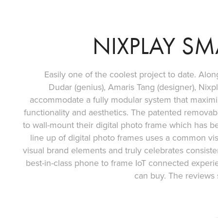
NIXPLAY SM
Easily one of the coolest project to date. Al
Dudar (genius), Amaris Tang (designer), Nixpl
accommodate a fully modular system that maximiz
functionality and aesthetics. The patented removabl
to wall-mount their digital photo frame which has 
line up of digital photo frames uses a common vi
visual brand elements and truly celebrates consiste
best-in-class phone to frame IoT connected experi
can buy. The reviews 