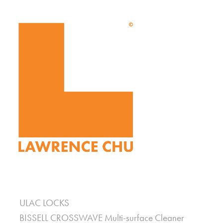
ULAC LOCKS
BISSELL CROSSWAVE Multi-surface Cleaner