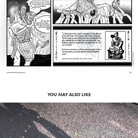
YOU MAY ALSO LIKE